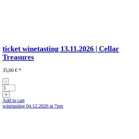
ticket winetasting 13.11.2026 | Cellar
Treasures
35,00
€
*
-
Ticket
Weinprobe
+
13.11
Add to cart
quantity
winetasting 04.12.2026 at 7pm