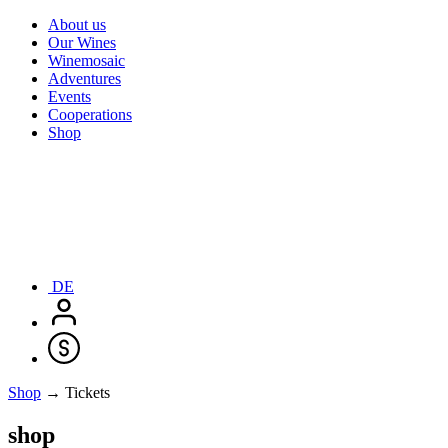
About us
Our Wines
Winemosaic
Adventures
Events
Cooperations
Shop
DE
Shop
→ Tickets
shop