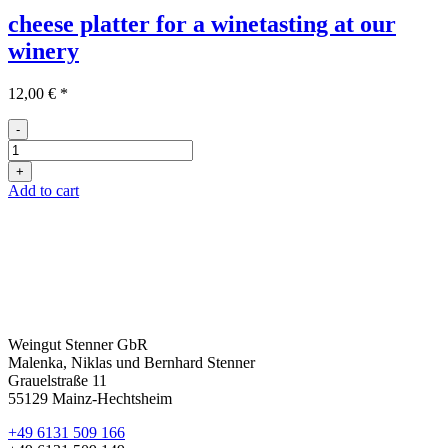
cheese platter for a winetasting at our
winery
12,00
€
*
-
Käseplatte
Weinprobe
+
quantity
Add to cart
Weingut Stenner GbR
Malenka, Niklas und Bernhard Stenner
Grauelstraße 11
55129 Mainz-Hechtsheim
+49 6131 509 166