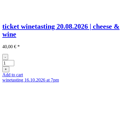
ticket winetasting 20.08.2026 | cheese &
wine
40,00
€
*
-
Ticket
Weinprobe
+
20.08
Add to cart
quantity
winetasting 16.10.2026 at 7pm