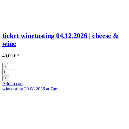
ticket winetasting 04.12.2026 | cheese &
wine
40,00
€
*
-
Ticket
Weinprobe
+
04.12
Add to cart
quantity
winetasting 20.08.2026 at 7pm