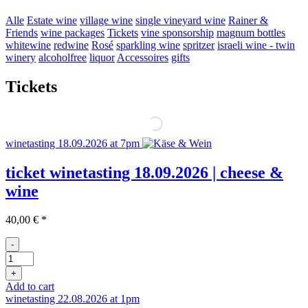
Alle
Estate wine
village wine
single vineyard wine
Rainer &
Friends
wine packages
Tickets
vine sponsorship
magnum bottles
whitewine
redwine
Rosé
sparkling wine
spritzer
israeli wine - twin
winery
alcoholfree
liquor
Accessoires
gifts
Tickets
winetasting 18.09.2026 at 7pm
ticket winetasting 18.09.2026 | cheese &
wine
40,00
€
*
-
Ticket
Weinprobe
+
18.09
Add to cart
quantity
winetasting 22.08.2026 at 1pm