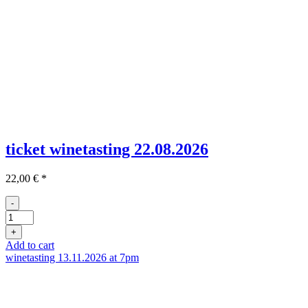
ticket winetasting 22.08.2026
22,00
€
*
-
Ticket
Weinprobe
+
21.05
Add to cart
quantity
winetasting 13.11.2026 at 7pm