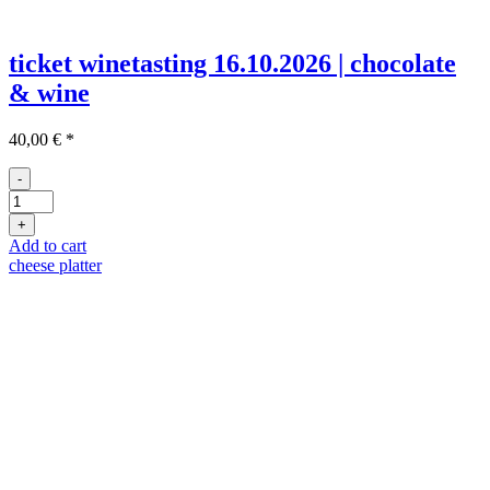
ticket winetasting 16.10.2026 | chocolate
& wine
40,00
€
*
-
Ticket
Weinprobe
+
16.10
Add to cart
quantity
cheese platter