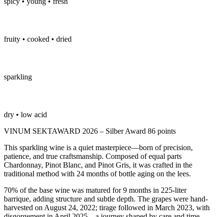
spicy • young • fresh
fruity • cooked • dried
sparkling
dry • low acid
VINUM SEKTAWARD 2026 – Silber Award 86 points
This sparkling wine is a quiet masterpiece—born of precision,
patience, and true craftsmanship. Composed of equal parts
Chardonnay, Pinot Blanc, and Pinot Gris, it was crafted in the
traditional method with 24 months of bottle aging on the lees.
70% of the base wine was matured for 9 months in 225-liter
barrique, adding structure and subtle depth. The grapes were hand-
harvested on August 24, 2022; tirage followed in March 2023, with
disgorgement in April 2025—a journey shaped by care and time.