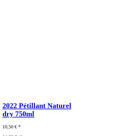
2022 Pétillant Naturel
dry
750ml
10,50
€
*