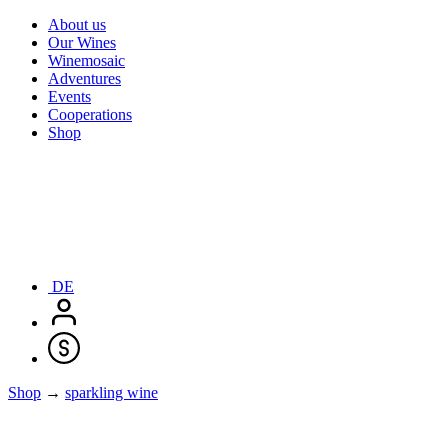
About us
Our Wines
Winemosaic
Adventures
Events
Cooperations
Shop
DE
Shop
→
sparkling wine