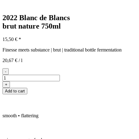
2022 Blanc de Blancs
brut nature
750ml
15,50
€
*
Finesse meets substance | brut | traditional bottle fermentation
20,67
€
/
l
-
2022
Blanc
+
de
Add to cart
Blancs
quantity
smooth • flattering