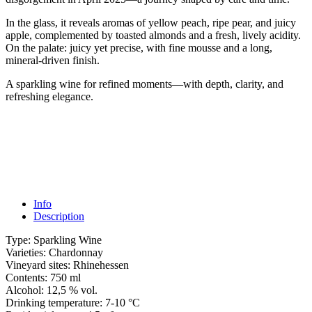
In the glass, it reveals aromas of yellow peach, ripe pear, and juicy
apple, complemented by toasted almonds and a fresh, lively acidity.
On the palate: juicy yet precise, with fine mousse and a long,
mineral-driven finish.
A sparkling wine for refined moments—with depth, clarity, and
refreshing elegance.
Info
Description
Type:
Sparkling Wine
Varieties:
Chardonnay
Vineyard sites:
Rhinehessen
Contents:
750 ml
Alcohol:
12,5 % vol.
Drinking temperature:
7-10 °C