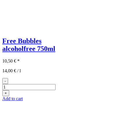
Free Bubbles
alcoholfree
750ml
10,50
€
*
14,00
€
/
l
-
Free
Bubbles
+
quantity
Add to cart