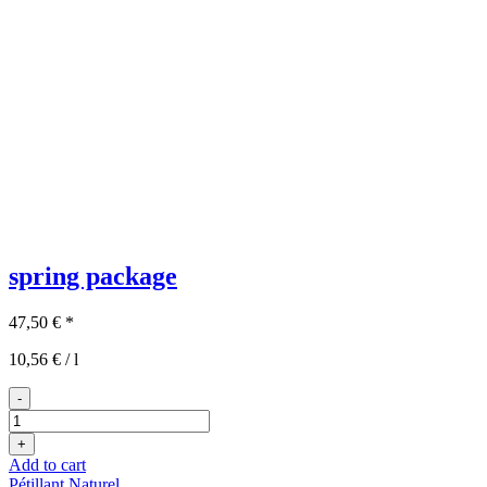
spring package
47,50
€
*
10,56
€
/
l
-
3x2
spring
+
package
Add to cart
quantity
Pétillant Naturel