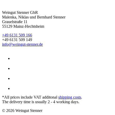
Weingut Stenner GbR
Malenka, Niklas und Bernhard Stenner
Grauelstraße 11
55129 Mainz-Hechtsheim
+49 6131 509 166
+49 6131 509 149
info@weingut-stenner.de
*All prices include VAT additonal
shipping costs
.
The delivery time is usually 2 - 4 working days.
© 2026 Weingut Stenner