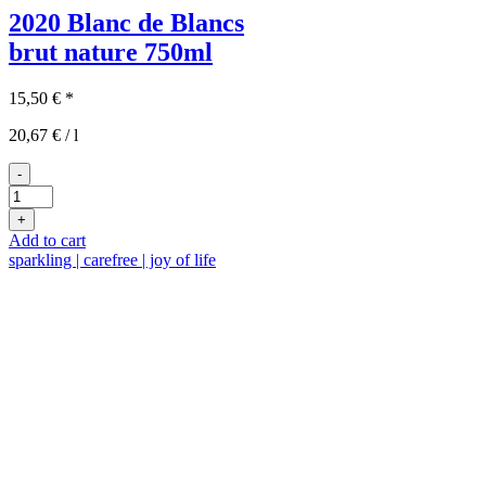
2020 Blanc de Blancs
brut nature
750ml
15,50
€
*
20,67
€
/
l
-
2020
Blanc
+
de
Add to cart
Blancs
sparkling | carefree | joy of life
quantity