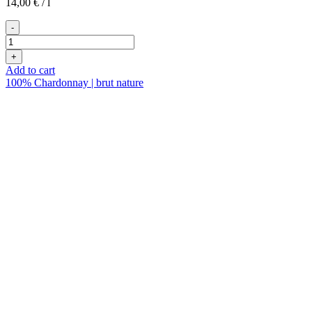
14,00
€
/
l
-
2022er
Petnat
+
quantity
Add to cart
100% Chardonnay | brut nature