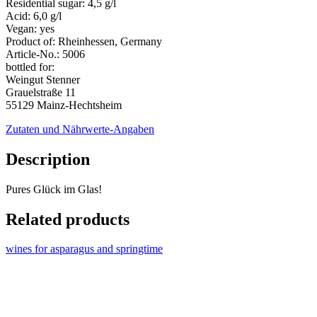
Residential sugar:
4,5 g/l
Acid:
6,0 g/l
Vegan:
yes
Product of:
Rheinhessen, Germany
Article-No.:
5006
bottled for:
Weingut Stenner
Grauelstraße 11
55129 Mainz-Hechtsheim
Zutaten und Nährwerte-Angaben
Description
Pures Glück im Glas!
Related products
wines for asparagus and springtime