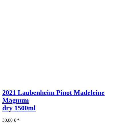
2021 Laubenheim Pinot Madeleine
Magnum
dry
1500ml
30,00
€
*