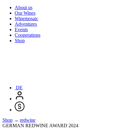
About us
Our Wines
Winemosaic
Adventures
Events
Cooperations
Shop
DE
Shop
→
redwine
GERMAN REDWINE AWARD 2024