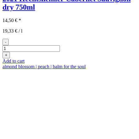
dry
750ml
14,50
€
*
19,33
€
/
l
-
2021er
Hechtsheimer
+
Cabernet
Add to cart
Sauvignon
almond blossom | peach | balm for the soul
trocken
quantity