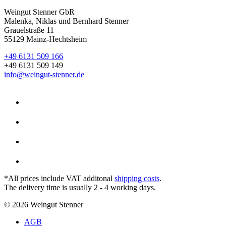
Weingut Stenner GbR
Malenka, Niklas und Bernhard Stenner
Grauelstraße 11
55129 Mainz-Hechtsheim
+49 6131 509 166
+49 6131 509 149
info@weingut-stenner.de
*All prices include VAT additonal
shipping costs
.
The delivery time is usually 2 - 4 working days.
© 2026 Weingut Stenner
AGB