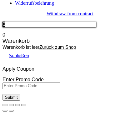
Widerrufsbelehrung
Withdraw from contract
0
0
Warenkorb
Warenkorb ist leer
Zurück zum Shop
Schließen
Apply Coupon
Enter Promo Code
Submit