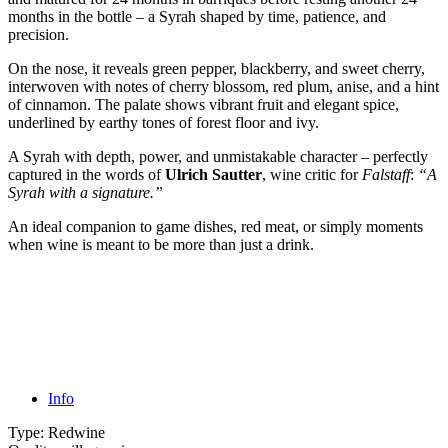
months in the bottle – a Syrah shaped by time, patience, and
precision.
On the nose, it reveals green pepper, blackberry, and sweet cherry,
interwoven with notes of cherry blossom, red plum, anise, and a hint
of cinnamon. The palate shows vibrant fruit and elegant spice,
underlined by earthy tones of forest floor and ivy.
A Syrah with depth, power, and unmistakable character – perfectly
captured in the words of
Ulrich Sautter
, wine critic for
Falstaff
:
“A
Syrah with a signature.”
An ideal companion to game dishes, red meat, or simply moments
when wine is meant to be more than just a drink.
Info
Type:
Redwine