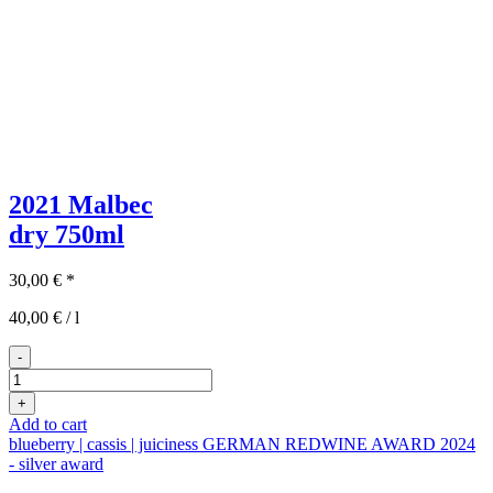
2021 Malbec
dry
750ml
30,00
€
*
40,00
€
/
l
-
2021er
Malbec
+
quantity
Add to cart
blueberry | cassis | juiciness
GERMAN REDWINE AWARD 2024
- silver award