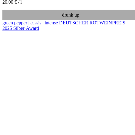
20,00
€
/
l
drunk up
green pepper | cassis | intense
DEUTSCHER ROTWEINPREIS
2025 Silber-Award