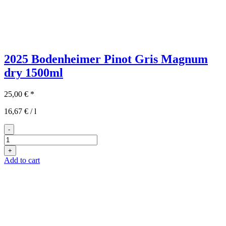
2025 Bodenheimer Pinot Gris Magnum
dry
1500ml
25,00
€
*
16,67
€
/
l
-
2025er
Bodenheimer
+
Grauburgunder
Add to cart
Magnum
quantity