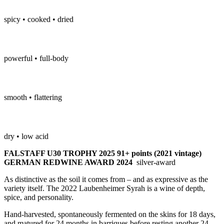
spicy • cooked • dried
powerful • full-body
smooth • flattering
dry • low acid
FALSTAFF U30 TROPHY 2025 91+ points (2021 vintage)
GERMAN REDWINE AWARD 2024
silver-award
As distinctive as the soil it comes from – and as expressive as the
variety itself. The 2022 Laubenheimer Syrah is a wine of depth,
spice, and personality.
Hand-harvested, spontaneously fermented on the skins for 18 days,
and matured for 24 months in barriques before resting another 24