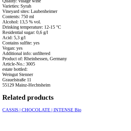
Quality:
village wine
Varieties:
Syrah
Vineyard sites:
Laubenheimer
Contents:
750 ml
Alcohol:
13,5 % vol.
Drinking temperature:
12-15 °C
Residential sugar:
0,6 g/l
Acid:
5,3 g/l
Contains sulfite:
yes
Vegan:
yes
Additional info:
unfiltered
Product of:
Rheinhessen, Germany
Article-No.:
3005
estate bottled:
Weingut Stenner
Grauelstraße 11
55129 Mainz-Hechtsheim
Related products
CASSIS | CHOCOLATE | INTENSE
Bio