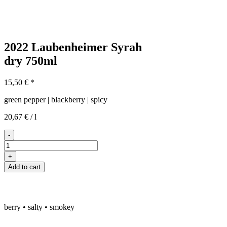
2022 Laubenheimer Syrah
dry
750ml
15,50
€
*
green pepper | blackberry | spicy
20,67
€
/
l
-
2022er
Laubenheimer
+
Syrah
Add to cart
trocken
quantity
berry • salty • smokey