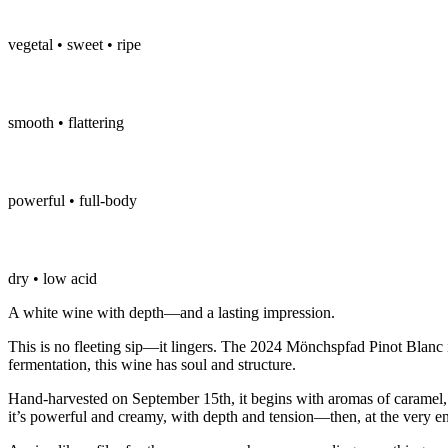
vegetal • sweet • ripe
smooth • flattering
powerful • full-body
dry • low acid
A white wine with depth—and a lasting impression.
This is no fleeting sip—it lingers. The 2024 Mönchspfad Pinot Blanc i
fermentation, this wine has soul and structure.
Hand-harvested on September 15th, it begins with aromas of caramel, 
it’s powerful and creamy, with depth and tension—then, at the very end,