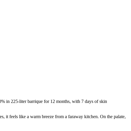
0% in 225-liter barrique for 12 months, with 7 days of skin
, it feels like a warm breeze from a faraway kitchen. On the palate,