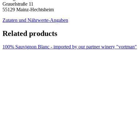
Grauelstraße 11
55129 Mainz-Hechtsheim
Zutaten und Nährwerte-Angaben
Related products
100% Sauvignon Blanc - imported by our partner winery "vortman"