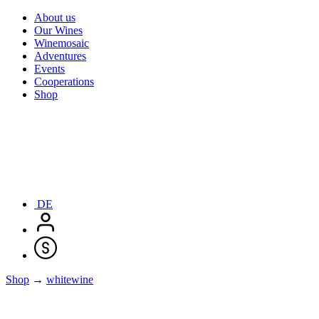
About us
Our Wines
Winemosaic
Adventures
Events
Cooperations
Shop
DE
Shop
→
whitewine