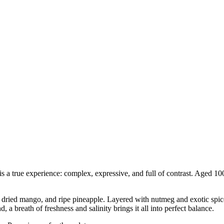
s a true experience: complex, expressive, and full of contrast. Aged 10
dried mango, and ripe pineapple. Layered with nutmeg and exotic spices
 a breath of freshness and salinity brings it all into perfect balance.