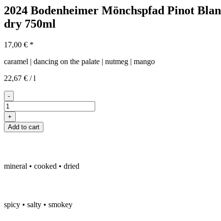
2024 Bodenheimer Mönchspfad Pinot Blan
dry
750ml
17,00
€
*
caramel | dancing on the palate | nutmeg | mango
22,67
€
/
l
-
2024er
Bodenheimer
+
Mönchspfad
Add to cart
Weissburgunder
trocken
quantity
mineral • cooked • dried
spicy • salty • smokey