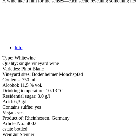
A wine like a film for the senses—each scene revealing something new
Info
Type:
Whitewine
Quality:
single vineyard wine
Varieties:
Pinot Blanc
Vineyard sites:
Bodenheimer Mönchspfad
Contents:
750 ml
Alcohol:
11,5 % vol.
Drinking temperature:
10-13 °C
Residential sugar:
3,0 g/l
Acid:
6,3 g/l
Contains sulfite:
yes
Vegan:
yes
Product of:
Rheinhessen, Germany
Article-No.:
4002
estate bottled:
Weingut Stenner