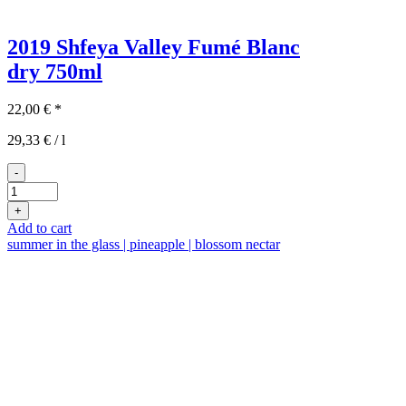
2019 Shfeya Valley Fumé Blanc
dry
750ml
22,00
€
*
29,33
€
/
l
-
2019er
Shfeya
+
Valley
Add to cart
Fumé
summer in the glass | pineapple | blossom nectar
Blanc
quantity