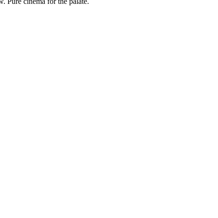
. Pure cinema for the palate.