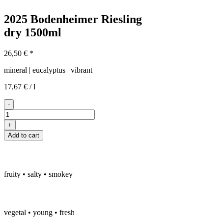
2025 Bodenheimer Riesling
dry
1500ml
26,50
€
*
mineral | eucalyptus | vibrant
17,67
€
/
l
-
2025er
Bodenheimer
+
Riesling
Add to cart
trocken
Magnum
quantity
fruity • salty • smokey
vegetal • young • fresh