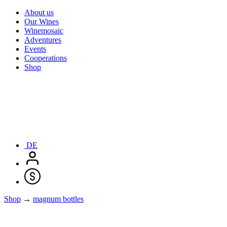
About us
Our Wines
Winemosaic
Adventures
Events
Cooperations
Shop
DE
Shop
→
magnum bottles