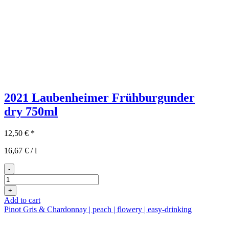
2021 Laubenheimer Frühburgunder
dry
750ml
12,50
€
*
16,67
€
/
l
-
2021er
Laubenheimer
+
Frühburgunder
Add to cart
trocken
Pinot Gris & Chardonnay | peach | flowery | easy-drinking
quantity