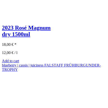
2023 Rosé Magnum
dry
1500ml
18,00
€
*
12,00
€
/
l
Add to cart
blueberry | cassis | juiciness
FALSTAFF FRÜHBURGUNDER-
TROPHY