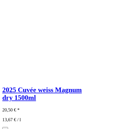
2025 Cuvée weiss Magnum
dry
1500ml
20,50
€
*
13,67
€
/
l