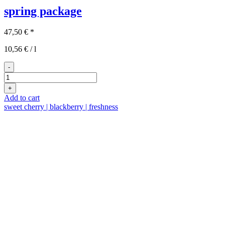
spring package
47,50
€
*
10,56
€
/
l
-
3x2
spring
+
package
Add to cart
quantity
sweet cherry | blackberry | freshness