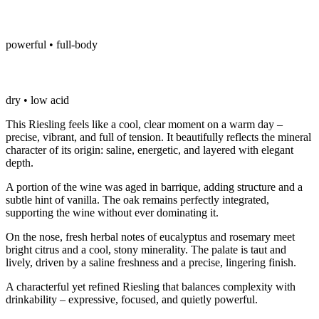
powerful • full-body
dry • low acid
This Riesling feels like a cool, clear moment on a warm day –
precise, vibrant, and full of tension. It beautifully reflects the mineral
character of its origin: saline, energetic, and layered with elegant
depth.
A portion of the wine was aged in barrique, adding structure and a
subtle hint of vanilla. The oak remains perfectly integrated,
supporting the wine without ever dominating it.
On the nose, fresh herbal notes of eucalyptus and rosemary meet
bright citrus and a cool, stony minerality. The palate is taut and
lively, driven by a saline freshness and a precise, lingering finish.
A characterful yet refined Riesling that balances complexity with
drinkability – expressive, focused, and quietly powerful.