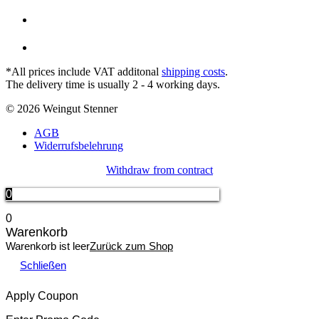
*All prices include VAT additonal
shipping costs
.
The delivery time is usually 2 - 4 working days.
© 2026 Weingut Stenner
AGB
Widerrufsbelehrung
Withdraw from contract
0
0
Warenkorb
Warenkorb ist leer
Zurück zum Shop
Schließen
Apply Coupon