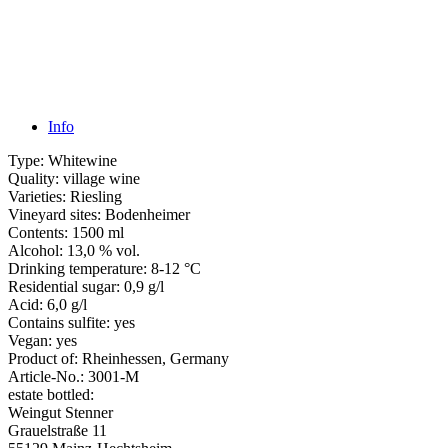
Info
Type:
Whitewine
Quality:
village wine
Varieties:
Riesling
Vineyard sites:
Bodenheimer
Contents:
1500 ml
Alcohol:
13,0 % vol.
Drinking temperature:
8-12 °C
Residential sugar:
0,9 g/l
Acid:
6,0 g/l
Contains sulfite:
yes
Vegan:
yes
Product of:
Rheinhessen, Germany
Article-No.:
3001-M
estate bottled:
Weingut Stenner
Grauelstraße 11