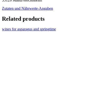
55129 Mainz-Hechtsheim
Zutaten und Nährwerte-Angaben
Related products
wines for asparagus and springtime