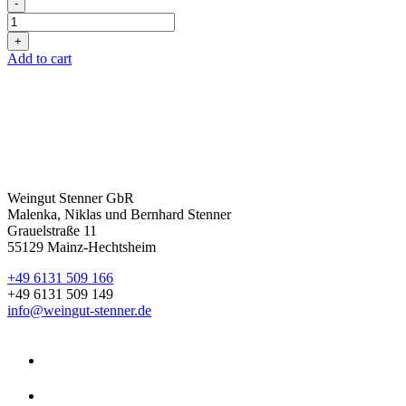
-
2025er
Cuvée
+
weiss
Add to cart
Magnum
quantity
Weingut Stenner GbR
Malenka, Niklas und Bernhard Stenner
Grauelstraße 11
55129 Mainz-Hechtsheim
+49 6131 509 166
+49 6131 509 149
info@weingut-stenner.de