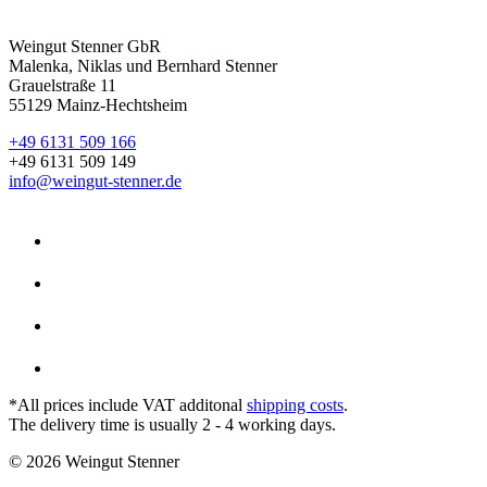
Weingut Stenner GbR
Malenka, Niklas und Bernhard Stenner
Grauelstraße 11
55129 Mainz-Hechtsheim
+49 6131 509 166
+49 6131 509 149
info@weingut-stenner.de
*All prices include VAT additonal
shipping costs
.
The delivery time is usually 2 - 4 working days.
© 2026 Weingut Stenner