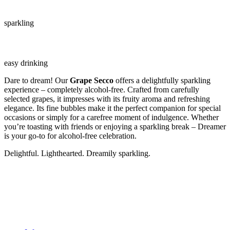
sparkling
easy drinking
Dare to dream! Our
Grape Secco
offers a delightfully sparkling
experience – completely alcohol-free. Crafted from carefully
selected grapes, it impresses with its fruity aroma and refreshing
elegance. Its fine bubbles make it the perfect companion for special
occasions or simply for a carefree moment of indulgence. Whether
you’re toasting with friends or enjoying a sparkling break – Dreamer
is your go-to for alcohol-free celebration.
Delightful. Lighthearted. Dreamily sparkling.