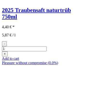
2025 Traubensaft naturtrüb
750ml
4,40
€
*
5,87
€
/
l
-
2025er
Traubensaft
+
naturtrüb
Add to cart
quantity
Pleasure without compromise (0.0%)