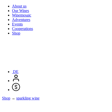
About us
Our Wines
Winemosaic
Adventures
Events
Cooperations
Shop
DE
Shop
→
sparkling wine