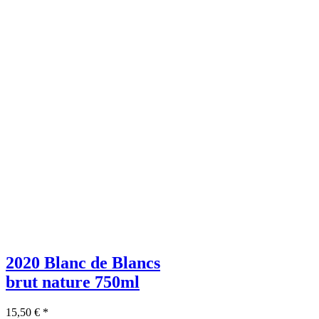
2020 Blanc de Blancs
brut nature
750ml
15,50
€
*