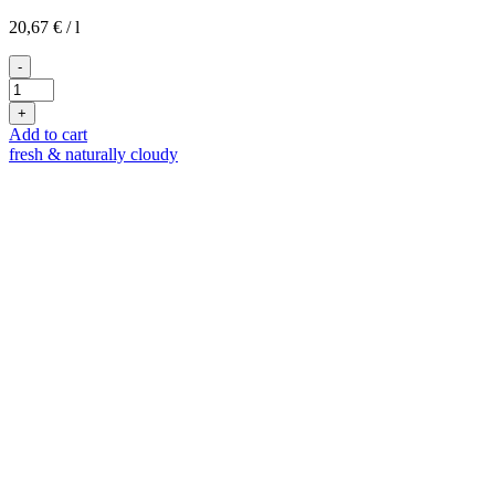
20,67
€
/
l
-
2020
Blanc
+
de
Add to cart
Blancs
fresh & naturally cloudy
quantity