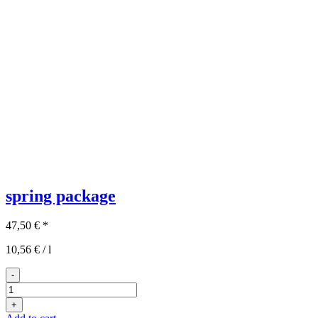
spring package
47,50
€
*
10,56
€
/
l
-
3x2
spring
+
package