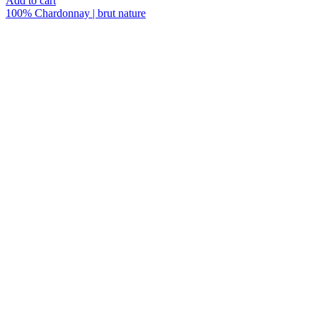
Add to cart
quantity
100% Chardonnay | brut nature