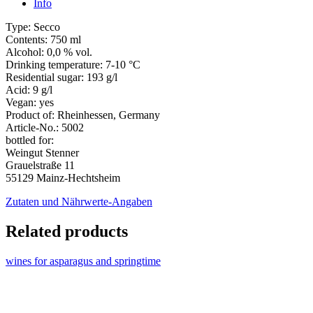
Info
Type:
Secco
Contents:
750 ml
Alcohol:
0,0 % vol.
Drinking temperature:
7-10 °C
Residential sugar:
193 g/l
Acid:
9 g/l
Vegan:
yes
Product of:
Rheinhessen, Germany
Article-No.:
5002
bottled for:
Weingut Stenner
Grauelstraße 11
55129 Mainz-Hechtsheim
Zutaten und Nährwerte-Angaben
Related products
wines for asparagus and springtime