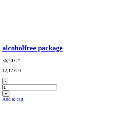
alcoholfree package
36,50
€
*
12,17
€
/
l
-
Das
Auszeit-
+
Paket
Add to cart
quantity