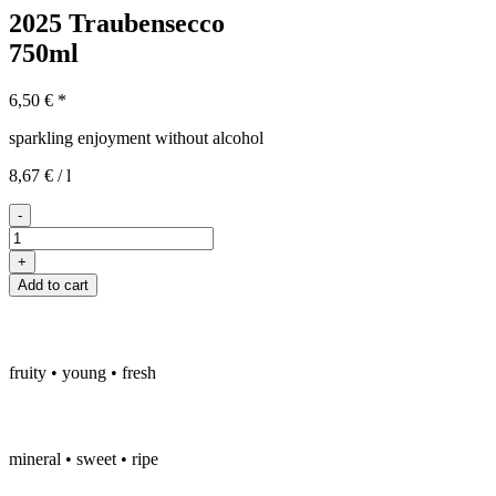
2025 Traubensecco
750ml
6,50
€
*
sparkling enjoyment without alcohol
8,67
€
/
l
-
2025er
Traubensecco
+
quantity
Add to cart
fruity • young • fresh
mineral • sweet • ripe