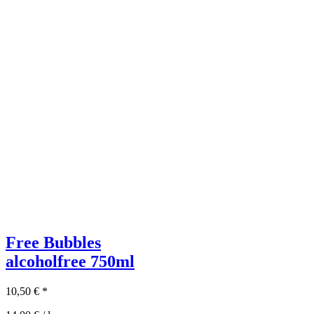
Free Bubbles
alcoholfree
750ml
10,50
€
*