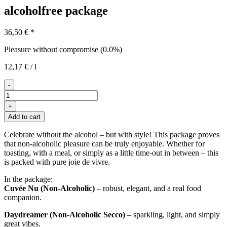
alcoholfree package
36,50
€
*
Pleasure without compromise (0.0%)
12,17
€
/
l
-
Das
Auszeit-
+
Paket
Add to cart
quantity
Celebrate without the alcohol – but with style! This package proves
that non-alcoholic pleasure can be truly enjoyable. Whether for
toasting, with a meal, or simply as a little time-out in between – this
is packed with pure joie de vivre.
In the package:
Cuvée Nu (Non-Alcoholic)
– robust, elegant, and a real food
companion.
Daydreamer (Non-Alcoholic Secco)
– sparkling, light, and simply
great vibes.