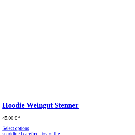
Hoodie Weingut Stenner
45,00
€
*
Select options
sparkling | carefree | joy of life