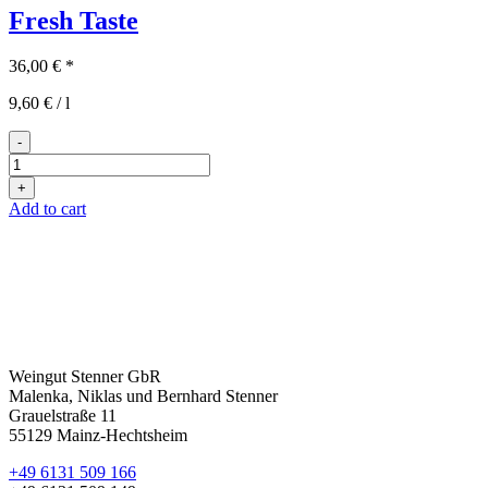
Fresh Taste
36,00
€
*
9,60
€
/
l
-
Fresh
Taste
+
quantity
Add to cart
Weingut Stenner GbR
Malenka, Niklas und Bernhard Stenner
Grauelstraße 11
55129 Mainz-Hechtsheim
+49 6131 509 166