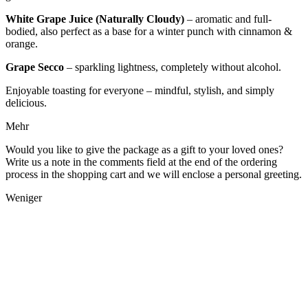
White Grape Juice (Naturally Cloudy)
– aromatic and full-
bodied, also perfect as a base for a winter punch with cinnamon &
orange.
Grape Secco
– sparkling lightness, completely without alcohol.
Enjoyable toasting for everyone – mindful, stylish, and simply
delicious.
Mehr
Would you like to give the package as a gift to your loved ones?
Write us a note in the comments field at the end of the ordering
process in the shopping cart and we will enclose a personal greeting.
Weniger