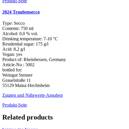
Produkt-Seite
2024 Traubensecco
Type:
Secco
Contents:
750 ml
Alcohol:
0,0 % vol.
Drinking temperature:
7-10 °C
Residential sugar:
175 g/l
Acid:
8,2 g/l
Vegan:
yes
Product of:
Rheinhessen, Germany
Article-No.:
5002
bottled for:
Weingut Stenner
Grauelstraße 11
55129 Mainz-Hechtsheim
Zutaten und Nährwerte-Angaben
Produkt-Seite
Related products