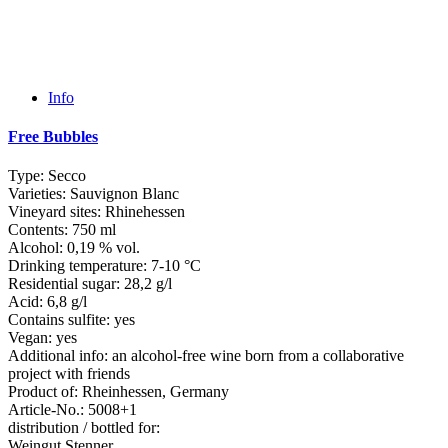
Info
Free Bubbles
Type:
Secco
Varieties:
Sauvignon Blanc
Vineyard sites:
Rhinehessen
Contents:
750 ml
Alcohol:
0,19 % vol.
Drinking temperature:
7-10 °C
Residential sugar:
28,2 g/l
Acid:
6,8 g/l
Contains sulfite:
yes
Vegan:
yes
Additional info:
an alcohol-free wine born from a collaborative
project with friends
Product of:
Rheinhessen, Germany
Article-No.:
5008+1
distribution / bottled for:
Weingut Stenner