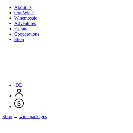
About us
Our Wines
Winemosaic
Adventures
Events
Cooperations
Shop
DE
Shop
→
wine packages