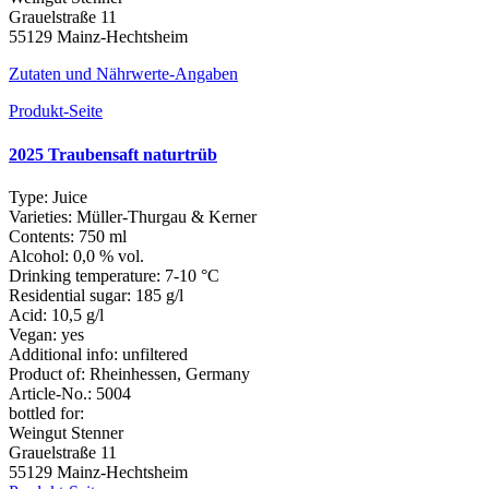
Grauelstraße 11
55129 Mainz-Hechtsheim
Zutaten und Nährwerte-Angaben
Produkt-Seite
2025 Traubensaft naturtrüb
Type:
Juice
Varieties:
Müller-Thurgau & Kerner
Contents:
750 ml
Alcohol:
0,0 % vol.
Drinking temperature:
7-10 °C
Residential sugar:
185 g/l
Acid:
10,5 g/l
Vegan:
yes
Additional info:
unfiltered
Product of:
Rheinhessen, Germany
Article-No.:
5004
bottled for:
Weingut Stenner
Grauelstraße 11
55129 Mainz-Hechtsheim