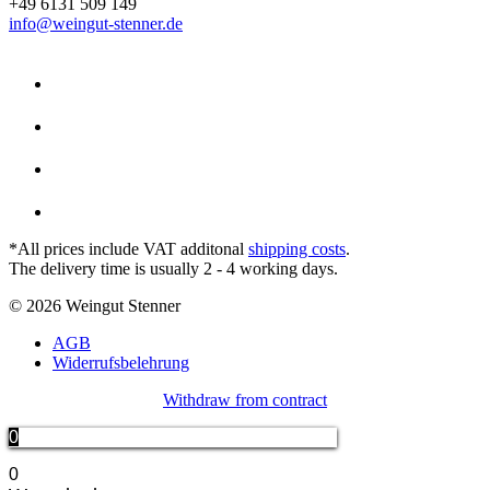
+49 6131 509 149
info@weingut-stenner.de
*All prices include VAT additonal
shipping costs
.
The delivery time is usually 2 - 4 working days.
© 2026 Weingut Stenner
AGB
Widerrufsbelehrung
Withdraw from contract
0
0