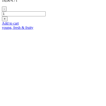
14,00
€
/
l
-
Free
Bubbles
+
quantity
Add to cart
young, fresh & fruity