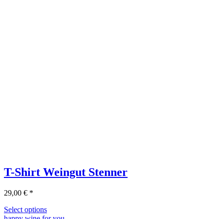
T-Shirt Weingut Stenner
29,00
€
*
Select options
happy wine for you