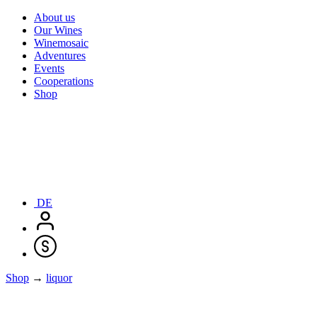
About us
Our Wines
Winemosaic
Adventures
Events
Cooperations
Shop
DE
Shop
→
liquor