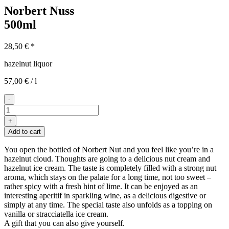
Norbert Nuss
500ml
28,50
€
*
hazelnut liquor
57,00
€
/
l
-
Norbert
Nuss
+
500ml
Add to cart
quantity
You open the bottled of Norbert Nut and you feel like you’re in a
hazelnut cloud. Thoughts are going to a delicious nut cream and
hazelnut ice cream. The taste is completely filled with a strong nut
aroma, which stays on the palate for a long time, not too sweet –
rather spicy with a fresh hint of lime. It can be enjoyed as an
interesting aperitif in sparkling wine, as a delicious digestive or
simply at any time. The special taste also unfolds as a topping on
vanilla or stracciatella ice cream.
A gift that you can also give yourself.