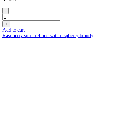
-
Heidi
Himbeer
+
100ml
Add to cart
quantity
Raspberry spirit refined with raspberry brandy