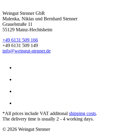
Weingut Stenner GbR
Malenka, Niklas und Bernhard Stenner
Grauelstraße 11
55129 Mainz-Hechtsheim
+49 6131 509 166
+49 6131 509 149
info@weingut-stenner.de
*All prices include VAT additonal
shipping costs
.
The delivery time is usually 2 - 4 working days.
© 2026 Weingut Stenner