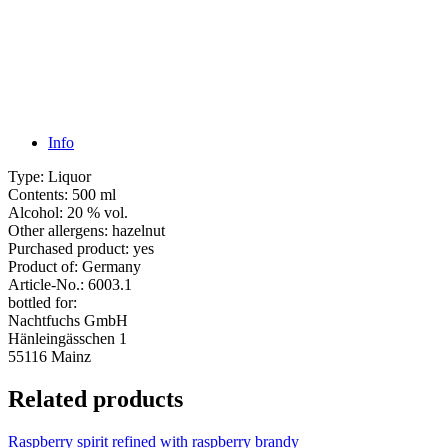
Info
Type:
Liquor
Contents:
500 ml
Alcohol:
20 % vol.
Other allergens:
hazelnut
Purchased product:
yes
Product of:
Germany
Article-No.:
6003.1
bottled for:
Nachtfuchs GmbH
Hänleingässchen 1
55116 Mainz
Related products
Raspberry spirit refined with raspberry brandy