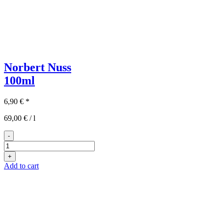
Norbert Nuss
100ml
6,90
€
*
69,00
€
/
l
-
Norbert
Nuss
+
100ml
Add to cart
quantity