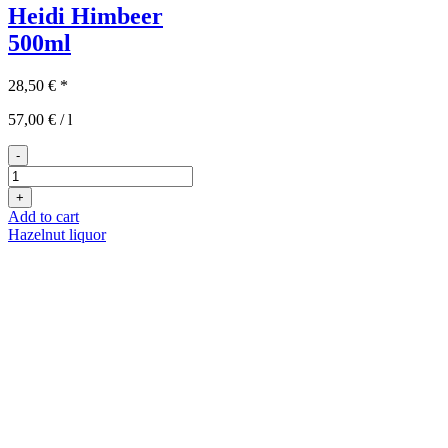
Heidi Himbeer
500ml
28,50
€
*
57,00
€
/
l
-
Heidi
Himbeer
+
500ml
Add to cart
quantity
Hazelnut liquor