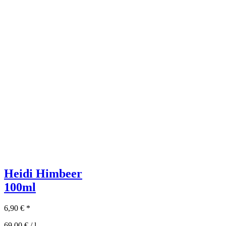
Heidi Himbeer
100ml
6,90
€
*
69,00
€
/
l