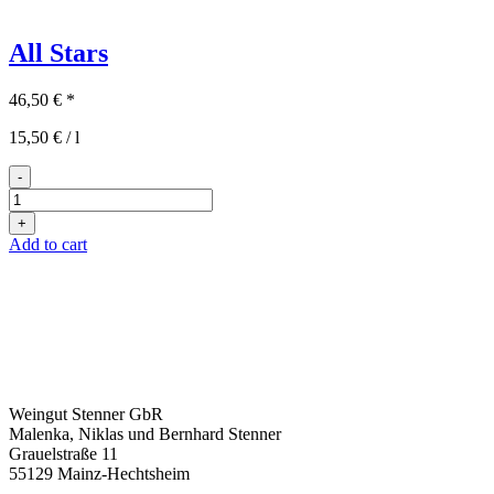
All Stars
46,50
€
*
15,50
€
/
l
-
All
Stars
+
quantity
Add to cart
Weingut Stenner GbR
Malenka, Niklas und Bernhard Stenner
Grauelstraße 11
55129 Mainz-Hechtsheim