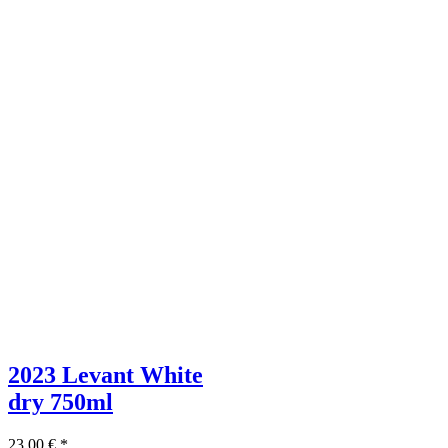
2023 Levant White
dry
750ml
23,00
€
*