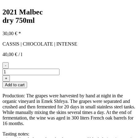
2021 Malbec
dry
750ml
30,00
€
*
CASSIS | CHOCOLATE | INTENSE
40,00
€
/
l
-
2021er
Malbec
+
quantity
Add to cart
Production: The grapes were harvested by hand at night in the
organic vineyard in Emek Shfeya. The grapes were separated and
crushed and then fermented for 20 days in small stainless steel tanks.
While manually mixing the skins several times a day. At the end of
fermentation, the wine was aged in 300 liters French oak barrels for
16 months.
Tasting notes: