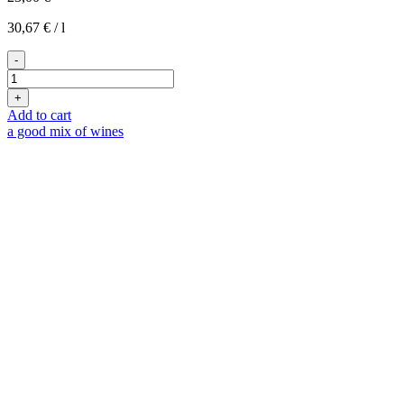
30,67
€
/
l
-
2023er
Levant
+
White
Add to cart
quantity
a good mix of wines