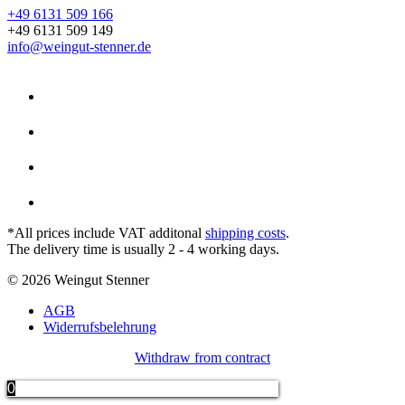
+49 6131 509 166
+49 6131 509 149
info@weingut-stenner.de
*All prices include VAT additonal
shipping costs
.
The delivery time is usually 2 - 4 working days.
© 2026 Weingut Stenner
AGB
Widerrufsbelehrung
Withdraw from contract
0