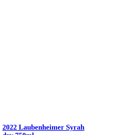
2022 Laubenheimer Syrah