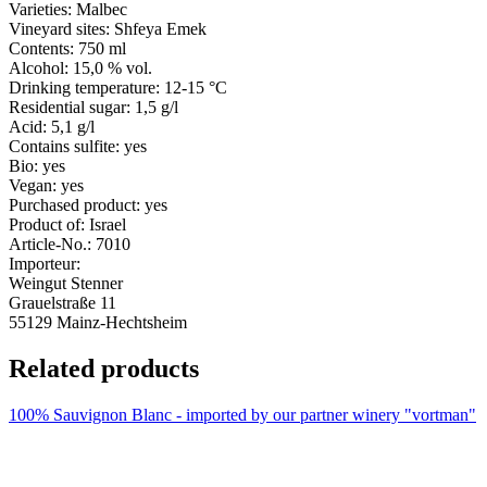
Varieties:
Malbec
Vineyard sites:
Shfeya Emek
Contents:
750 ml
Alcohol:
15,0 % vol.
Drinking temperature:
12-15 °C
Residential sugar:
1,5 g/l
Acid:
5,1 g/l
Contains sulfite:
yes
Bio:
yes
Vegan:
yes
Purchased product:
yes
Product of:
Israel
Article-No.:
7010
Importeur:
Weingut Stenner
Grauelstraße 11
55129 Mainz-Hechtsheim
Related products
100% Sauvignon Blanc - imported by our partner winery "vortman"