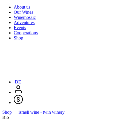
About us
Our Wines
Winemosaic
Adventures
Events
Cooperations
Shop
DE
Shop
→
israeli wine - twin winery
Bio