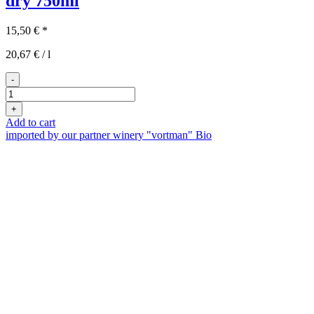
dry
750ml
15,50
€
*
20,67
€
/
l
-
2022er
Laubenheimer
+
Syrah
Add to cart
trocken
imported by our partner winery "vortman"
Bio
quantity