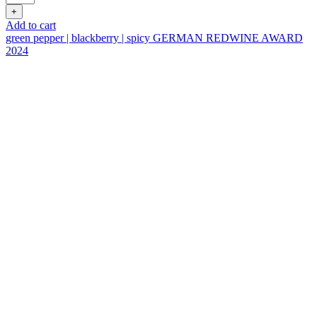
Shfeya
+
Valley
Add to cart
Fumé
green pepper | blackberry | spicy
GERMAN REDWINE AWARD
Blanc
2024
quantity