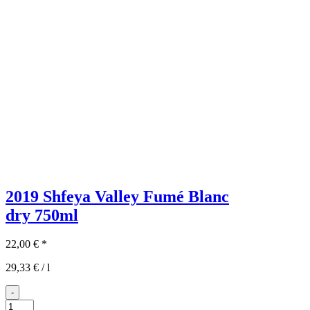
2019 Shfeya Valley Fumé Blanc
dry
750ml
22,00
€
*
29,33
€
/
l
-
2019er