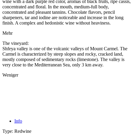
wine with a dark purple red color, aromas of black fruits, ripe cassis,
concentrated and floral. In the mouth, medium-full body,
concentrated and pleasant tannins. Chocolate flavors, pencil
sharpeners, tar and iodine are noticeable and increase in the long
finish. A complex and hedonistic wine without heaviness.
Mehr
The vineyard:
Shfeya valley is one of the volcanic valleys of Mount Carmel. The
Carmel is characterized by steep slopes and rocky, cracked land,
mostly composed of sedimentary rocks (limestone). The valley is
very close to the Mediterranean Sea, only 3 km away.
Weniger
Info
Type:
Redwine