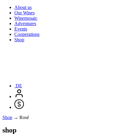
About us
Our Wines
Winemosaic
Adventures
Events
Cooperations
Shop
DE
Shop
→ Rosé
shop