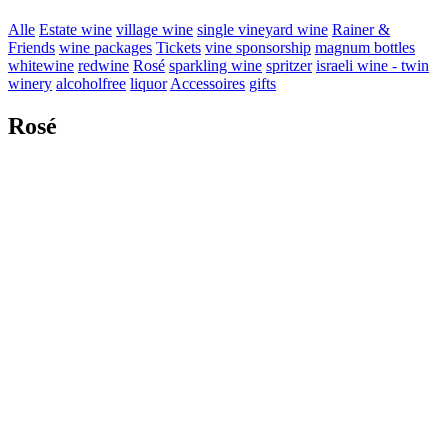
Alle
Estate wine
village wine
single vineyard wine
Rainer &
Friends
wine packages
Tickets
vine sponsorship
magnum bottles
whitewine
redwine
Rosé
sparkling wine
spritzer
israeli wine - twin
winery
alcoholfree
liquor
Accessoires
gifts
Rosé