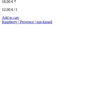
18,00
€
*
12,00
€
/
l
Add to cart
Raspberry | Provence | sun-kissed