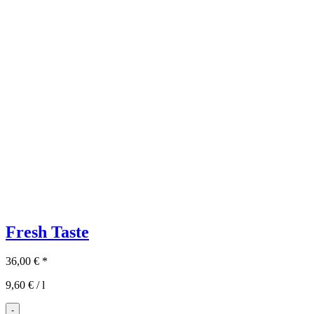
Fresh Taste
36,00
€
*
9,60
€
/
l
-