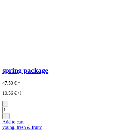
spring package
47,50
€
*
10,56
€
/
l
-
3x2
spring
+
package
Add to cart
quantity
young, fresh & fruity