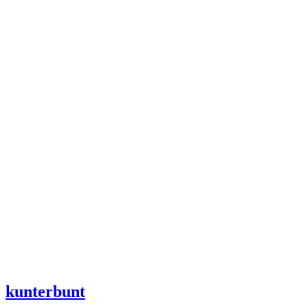
kunterbunt