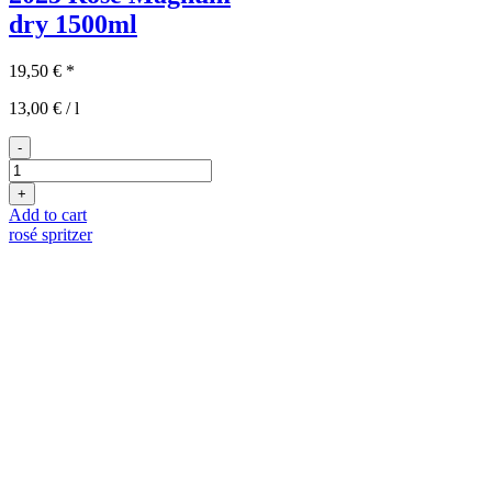
dry
1500ml
19,50
€
*
13,00
€
/
l
-
2025er
Rosé
+
Magnum
Add to cart
quantity
rosé spritzer