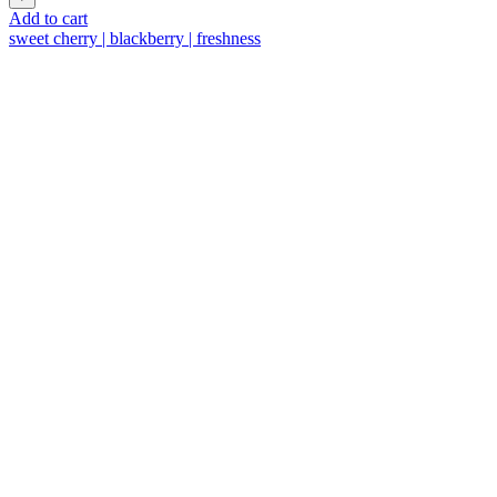
trocken
Add to cart
quantity
sweet cherry | blackberry | freshness