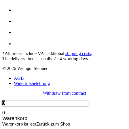
*All prices include VAT additonal
shipping costs
.
The delivery time is usually 2 - 4 working days.
© 2026 Weingut Stenner
AGB
Widerrufsbelehrung
Withdraw from contract
0
0
Warenkorb
Warenkorb ist leer
Zurück zum Shop