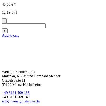
45,50
€
*
12,13
€
/
l
-
kunterbunt
quantity
+
Add to cart
Weingut Stenner GbR
Malenka, Niklas und Bernhard Stenner
Grauelstraße 11
55129 Mainz-Hechtsheim
+49 6131 509 166
+49 6131 509 149
info@weingut-stenner.de