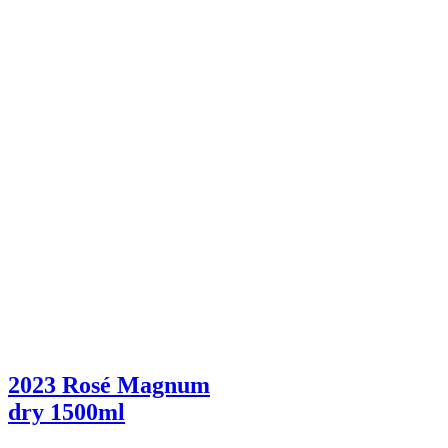
2023 Rosé Magnum
dry
1500ml