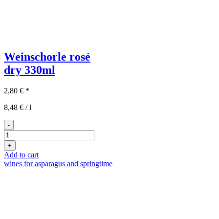
Weinschorle rosé
dry
330ml
2,80
€
*
8,48
€
/
l
-
Rosé
Weinschorle
+
quantity
Add to cart
wines for asparagus and springtime