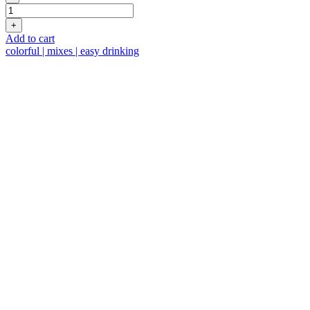
Fresh
Taste
+
quantity
Add to cart
colorful | mixes | easy drinking