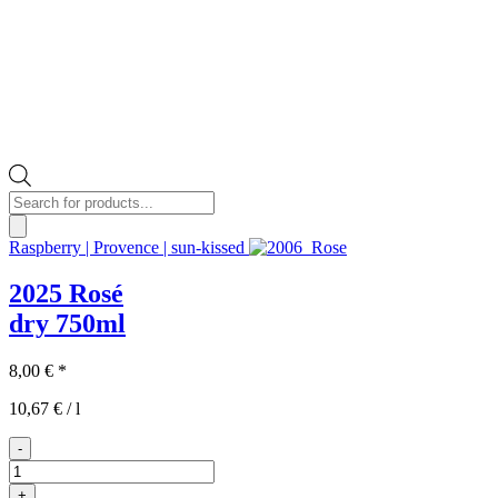
Products
search
Raspberry | Provence | sun-kissed
2025 Rosé
dry
750ml
8,00
€
*
10,67
€
/
l
-
2025er
Rosé
+