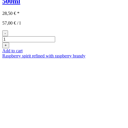
500ml
28,50
€
*
57,00
€
/
l
-
Norbert
Nuss
+
500ml
Add to cart
quantity
Raspberry spirit refined with raspberry brandy