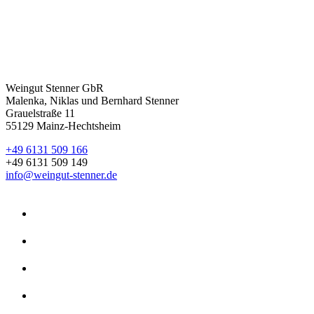
Weingut Stenner GbR
Malenka, Niklas und Bernhard Stenner
Grauelstraße 11
55129 Mainz-Hechtsheim
+49 6131 509 166
+49 6131 509 149
info@weingut-stenner.de