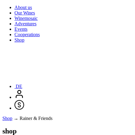
About us
Our Wines
Winemosaic
Adventures
Events
Cooperations
Shop
DE
Shop
→ Rainer & Friends
shop