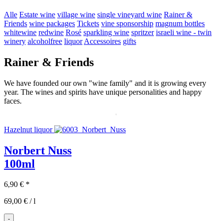
Alle
Estate wine
village wine
single vineyard wine
Rainer &
Friends
wine packages
Tickets
vine sponsorship
magnum bottles
whitewine
redwine
Rosé
sparkling wine
spritzer
israeli wine - twin
winery
alcoholfree
liquor
Accessoires
gifts
Rainer & Friends
We have founded our own "wine family" and it is growing every
year. The wines and spirits have unique personalities and happy
faces.
Hazelnut liquor
Norbert Nuss
100ml
6,90
€
*
69,00
€
/
l
-