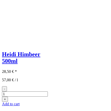
Heidi Himbeer
500ml
28,50
€
*
57,00
€
/
l
-
Heidi
Himbeer
+
500ml
Add to cart
quantity