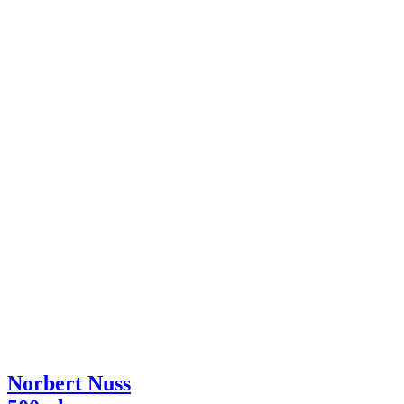
Norbert Nuss