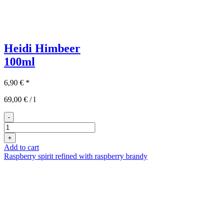
Heidi Himbeer
100ml
6,90
€
*
69,00
€
/
l
-
Heidi
Himbeer
+
100ml
Add to cart
quantity
Raspberry spirit refined with raspberry brandy